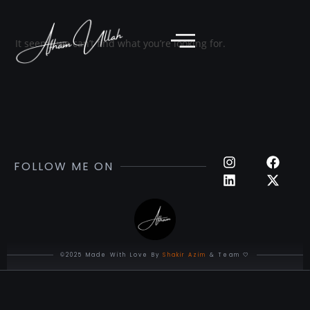
It seems we can’t find what you’re looking for.
FOLLOW ME ON
©2025 Made With Love By
Shakir Azim
& Team 🤍