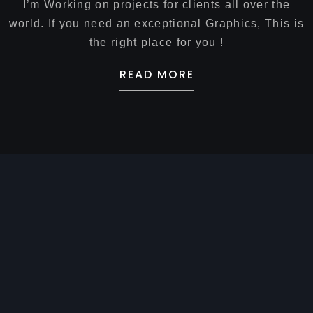
I’m Working on projects for clients all over the
world. If you need an exceptional Graphics, This is
the right place for you !
READ MORE