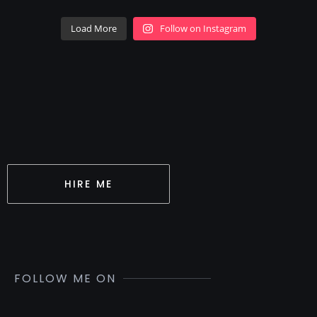
Load More
Follow on Instagram
HIRE ME
FOLLOW ME ON