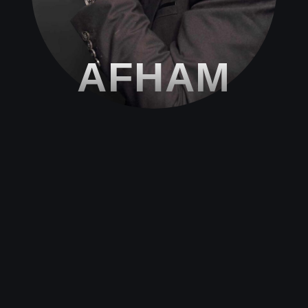
AFHAM