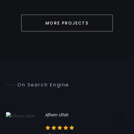
MORE PROJECTS
On Search Engine
Afham Ullah