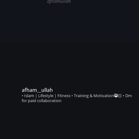
afhamullah
afham__ullah
• Islam | Lifestyle | Fitness • Training & Motivation🥷🏻 • Dm
for paid collaboration