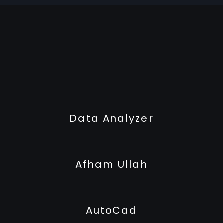
Data Analyzer
Afham Ullah
AutoCad